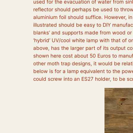
used for the evacuation of water from sin
reflector should perhaps be used to throw 
aluminium foil should suffice. However, in
illustrated should be easy to DIY manufac
blanks’ and supports made from wood or ot
‘hybrid’ UV/cool white lamp with that of 
above, has the larger part of its output 
shown here cost about 50 Euros to manufa
other moth trap designs, it would be relat
below is for a lamp equivalent to the powe
could screw into an ES27 holder, to be scr