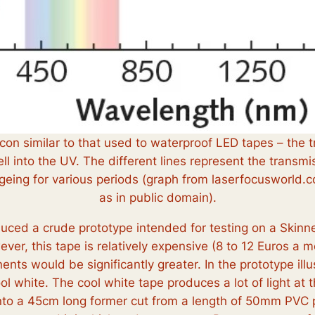
licon similar to that used to waterproof LED tapes – the 
l into the UV. The different lines represent the transmi
ageing for various periods (graph from laserfocusworld
as in public domain).
duced a crude prototype intended for testing on a Skinn
, this tape is relatively expensive (8 to 12 Euros a met
ts would be significantly greater. In the prototype ill
white. The cool white tape produces a lot of light at t
to a 45cm long former cut from a length of 50mm PVC p