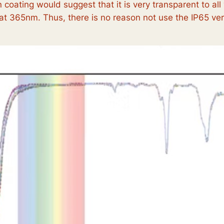
 coating would suggest that it is very transparent to all
t 365nm. Thus, there is no reason not use the IP65 ver