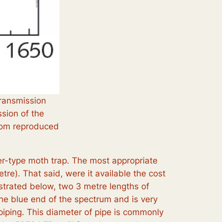
transmission
ssion of the
.com reproduced
er-type moth trap. The most appropriate
re). That said, were it available the cost
ustrated below, two 3 metre lengths of
he blue end of the spectrum and is very
iping. This diameter of pipe is commonly