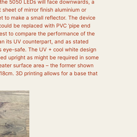
f the 5050 LEDs will face downwards, a
 sheet of mirror finish aluminium or
t to make a small reflector. The device
 could be replaced with PVC ‘pipe end
erest to compare the performance of the
an its UV counterpart, and as stated
 is eye-safe. The UV + cool white design
sed upright as might be required in some
greater surface area – the former shown
18cm. 3D printing allows for a base that
.