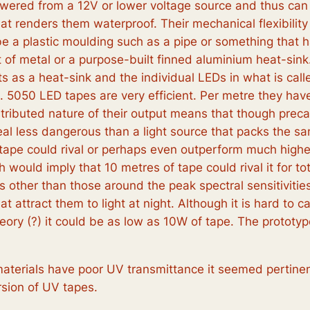
red from a 12V or lower voltage source and thus can re
that renders them waterproof. Their mechanical flexibil
be a plastic moulding such as a pipe or something that 
et of metal or a purpose-built finned aluminium heat-si
ts as a heat-sink and the individual LEDs in what is cal
d. 5050 LED tapes are very efficient. Per metre they h
ibuted nature of their output means that though precaut
deal less dangerous than a light source that packs the s
 tape could rival or perhaps even outperform much hig
ould imply that 10 metres of tape could rival it for to
 other than those around the peak spectral sensitivities
t attract them to light at night. Although it is hard to 
theory (?) it could be as low as 10W of tape. The protot
aterials have poor UV transmittance it seemed pertinen
rsion of UV tapes.