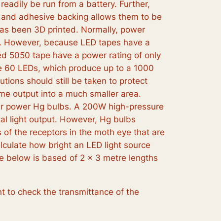
adily be run from a battery. Further,
ity and adhesive backing allows them to be
has been 3D printed. Normally, power
nk. However, because LED tapes have a
led 5050 tape have a power rating of only
ave 60 LEDs, which produce up to a 1000
ions should still be taken to protect
ame output into a much smaller area.
her power Hg bulbs. A 200W high-pressure
tal light output. However, Hg bulbs
 of the receptors in the moth eye that are
calculate how bright an LED light source
ype below is based of 2 x 3 metre lengths
t to check the transmittance of the