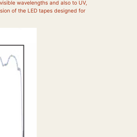
 visible wavelengths and also to UV,
sion of the LED tapes designed for