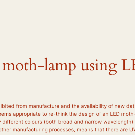
 moth-lamp using L
ited from manufacture and the availability of new dat
t seems appropriate to re-think the design of an LED mot
 different colours (both broad and narrow wavelength) a
d other manufacturing processes, means that there are U