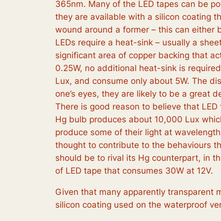
365nm. Many of the LED tapes can be powe
they are available with a silicon coating 
wound around a former – this can either 
LEDs require a heat-sink – usually a she
significant area of copper backing that ac
0.25W, no additional heat-sink is require
Lux, and consume only about 5W. The distr
one’s eyes, they are likely to be a great 
There is good reason to believe that LED
Hg bulb produces about 10,000 Lux which w
produce some of their light at wavelengths
thought to contribute to the behaviours tha
should be to rival its Hg counterpart, in 
of LED tape that consumes 30W at 12V.
Given that many apparently transparent m
silicon coating used on the waterproof ve