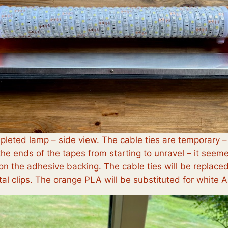
leted lamp – side view. The cable ties are temporary –
the ends of the tapes from starting to unravel – it seem
 on the adhesive backing. The cable ties will be replace
al clips. The orange PLA will be substituted for white 