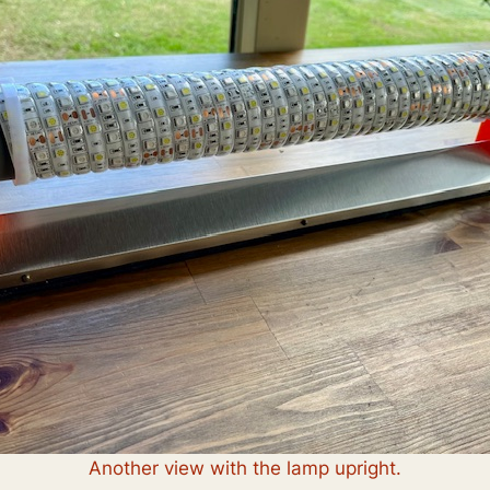
Another view with the lamp upright.