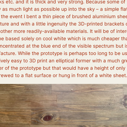
ks etc. and it is thick and very strong. Because some o
as much light as possible up into the sky – a simple flat
 the event I bent a thin piece of brushed aluminium shee
ture and with a little ingenuity the 3D-printed brackets
her more readily-available materials. It will be of int
one based solely on cool white which is much cheaper th
concentrated at the blue end of the visible spectrum but
cture. While the prototype is perhaps too long to be u
ively easy to 3D print an elliptical former with a much 
r of the prototype but that would have a height of only 
ewed to a flat surface or hung in front of a white sheet