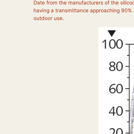
Date from the manufacturers of the silicon
having a transmittance approaching 90% a
outdoor use.