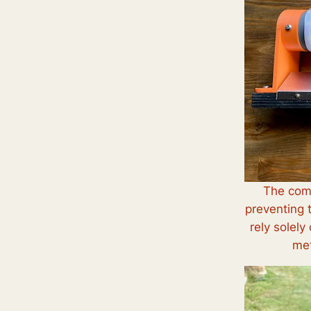
The comp
preventing 
rely solely
met