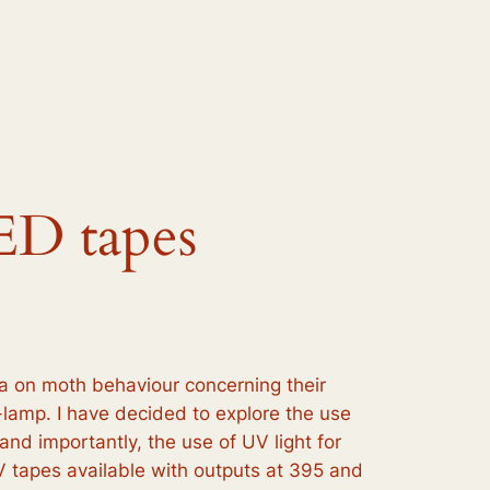
ED tapes
a on moth behaviour concerning their
h-lamp. I have decided to explore the use
nd importantly, the use of UV light for
V tapes available with outputs at 395 and