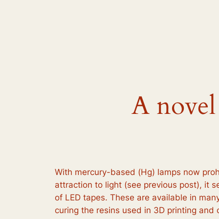
Skip
to
content
A novel
With mercury-based (Hg) lamps now prohib
attraction to light (see previous post), i
of LED tapes. These are available in many
curing the resins used in 3D printing an