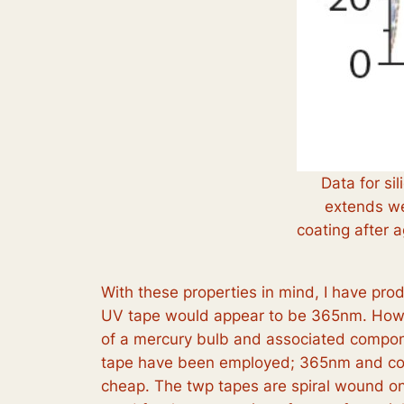
Data for si
extends wel
coating after 
With these properties in mind, I have pro
UV tape would appear to be 365nm. However
of a mercury bulb and associated componen
tape have been employed; 365nm and cool 
cheap. The twp tapes are spiral wound on