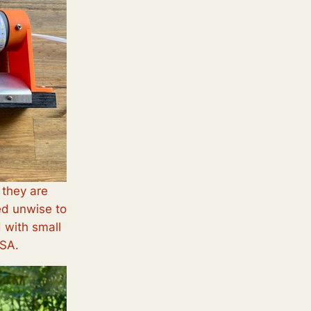
 they are
ed unwise to
d with small
ASA.