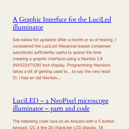
A Graphic Interface for the LuciLed
illuminator
See below for updates! After a month or so of testing, I
considered the LuciLed (Neopixel-based condenser
substitute) sufficiently useful to spend the time
creating a graphic interface using a Nextion 2.8
(NX3224T028) inch display. Programming Nextions
takes a bit of getting used to… to say the very least
(!). I had an old Nextion…
LuciLED – a NeoPixel microscope
illuminator – parts and code
The following code runs on an Arduino with a 5 button
keypad, I2C 4 line 20 character LCD display, 18