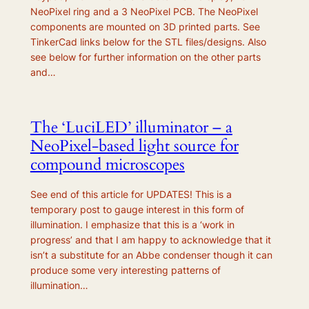
NeoPixel ring and a 3 NeoPixel PCB. The NeoPixel
components are mounted on 3D printed parts. See
TinkerCad links below for the STL files/designs. Also
see below for further information on the other parts
and…
The ‘LuciLED’ illuminator – a
NeoPixel-based light source for
compound microscopes
See end of this article for UPDATES! This is a
temporary post to gauge interest in this form of
illumination. I emphasize that this is a ‘work in
progress’ and that I am happy to acknowledge that it
isn’t a substitute for an Abbe condenser though it can
produce some very interesting patterns of
illumination…