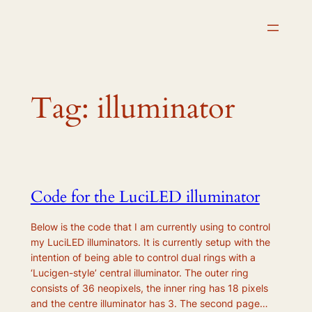
Skip
to
content
Tag:
illuminator
Code for the LuciLED illuminator
Below is the code that I am currently using to control
my LuciLED illuminators. It is currently setup with the
intention of being able to control dual rings with a
‘Lucigen-style’ central illuminator. The outer ring
consists of 36 neopixels, the inner ring has 18 pixels
and the centre illuminator has 3. The second page…