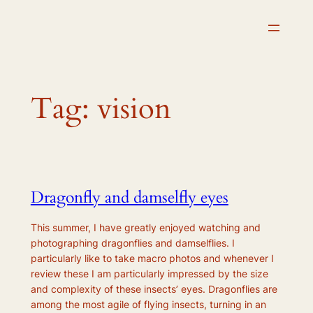
Skip
to
content
Tag:
vision
Dragonfly and damselfly eyes
This summer, I have greatly enjoyed watching and
photographing dragonflies and damselflies. I
particularly like to take macro photos and whenever I
review these I am particularly impressed by the size
and complexity of these insects’ eyes. Dragonflies are
among the most agile of flying insects, turning in an