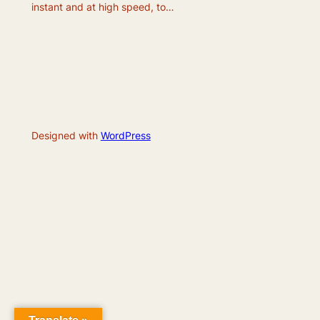
instant and at high speed, to…
Designed with
WordPress