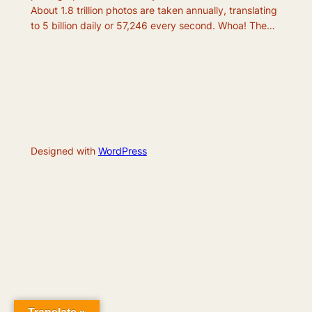
About 1.8 trillion photos are taken annually, translating
to 5 billion daily or 57,246 every second. Whoa! The…
Designed with
WordPress