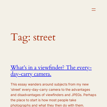
Skip
to
content
Tag:
street
What’s in a viewfinder? The every-
day-carry camera.
This essay wanders around subjects from my new
‘street’ every-day-carry camera to the advantages
and disadvantages of viewfinders and JPEGs. Perhaps
the place to start is how most people take
photographs and what they then do with them.