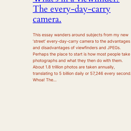
The every-day-carry
camera.
This essay wanders around subjects from my new
‘street’ every-day-carry camera to the advantages
and disadvantages of viewfinders and JPEGs.
Perhaps the place to start is how most people take
photographs and what they then do with them.
About 1.8 trillion photos are taken annually,
translating to 5 billion daily or 57,246 every second
Whoa! The…