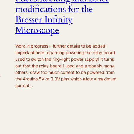
modifications for the
Bresser Infinity
Microscope
Work in progress – further details to be added!
Important note regarding powering the relay board
used to switch the ring-light power supply! It turns
out that the relay board I used and probably many
others, draw too much current to be powered from
.
the Arduino 5V or 3.3V pins which allow a maximum
current…