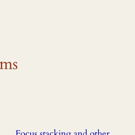
ems
Focus stacking and other