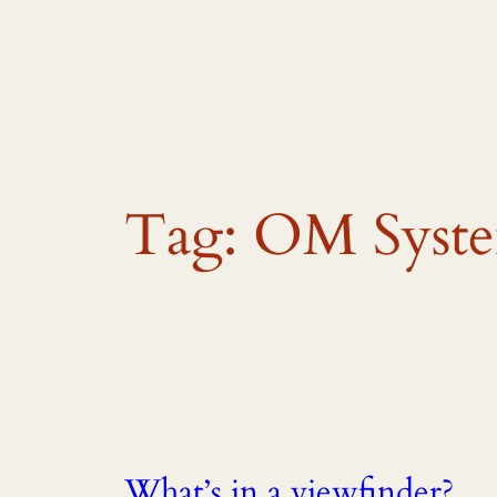
Skip
to
content
Tag:
OM Syst
What’s in a viewfinder?