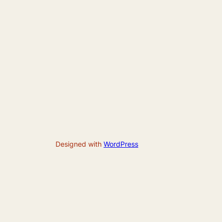
Designed with
WordPress