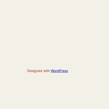
Designed with
WordPress