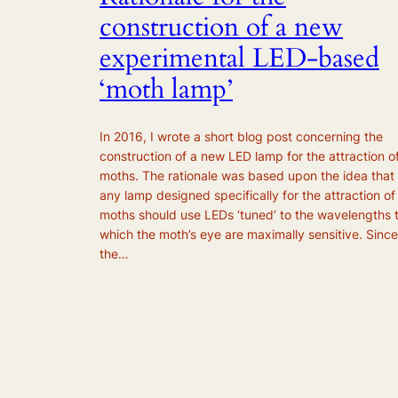
construction of a new
experimental LED-based
‘moth lamp’
In 2016, I wrote a short blog post concerning the
construction of a new LED lamp for the attraction o
moths. The rationale was based upon the idea that
any lamp designed specifically for the attraction of
moths should use LEDs ‘tuned’ to the wavelengths 
which the moth’s eye are maximally sensitive. Since
the…