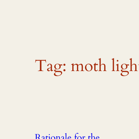
Skip
to
content
Tag:
moth ligh
Rationale for the