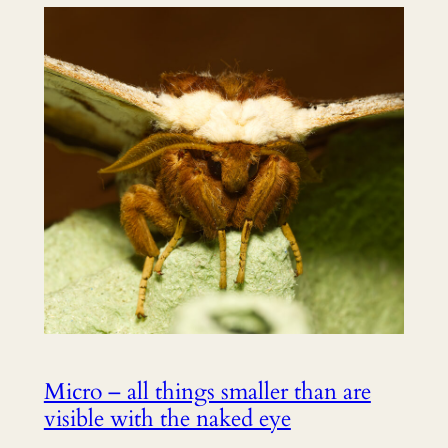
Micro – all things smaller than are
visible with the naked eye