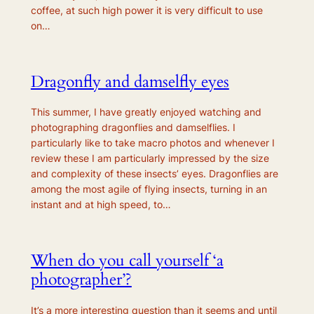
coffee, at such high power it is very difficult to use
on…
Dragonfly and damselfly eyes
This summer, I have greatly enjoyed watching and
photographing dragonflies and damselflies. I
particularly like to take macro photos and whenever I
review these I am particularly impressed by the size
and complexity of these insects’ eyes. Dragonflies are
among the most agile of flying insects, turning in an
instant and at high speed, to…
When do you call yourself ‘a
photographer’?
It’s a more interesting question than it seems and until