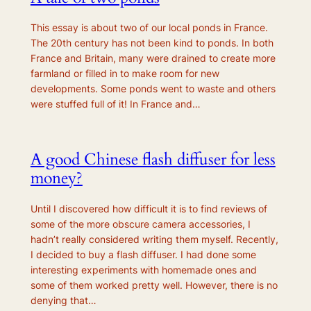
This essay is about two of our local ponds in France.
The 20th century has not been kind to ponds. In both
France and Britain, many were drained to create more
farmland or filled in to make room for new
developments. Some ponds went to waste and others
were stuffed full of it! In France and…
A good Chinese flash diffuser for less
money?
Until I discovered how difficult it is to find reviews of
some of the more obscure camera accessories, I
hadn’t really considered writing them myself. Recently,
I decided to buy a flash diffuser. I had done some
interesting experiments with homemade ones and
some of them worked pretty well. However, there is no
denying that…