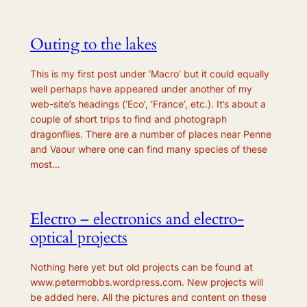
Outing to the lakes
This is my first post under ‘Macro’ but it could equally
well perhaps have appeared under another of my
web-site’s headings (‘Eco’, ‘France’, etc.). It’s about a
couple of short trips to find and photograph
dragonflies. There are a number of places near Penne
and Vaour where one can find many species of these
most…
Electro – electronics and electro-
optical projects
Nothing here yet but old projects can be found at
www.petermobbs.wordpress.com. New projects will
be added here. All the pictures and content on these