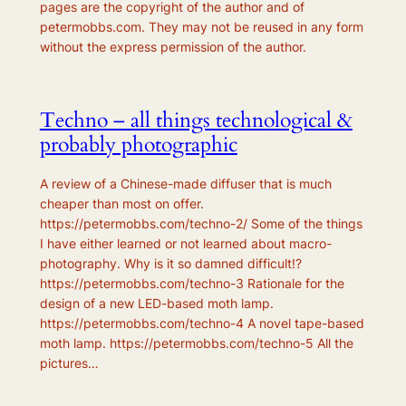
pages are the copyright of the author and of
petermobbs.com. They may not be reused in any form
without the express permission of the author.
Techno – all things technological &
probably photographic
A review of a Chinese-made diffuser that is much
cheaper than most on offer.
https://petermobbs.com/techno-2/ Some of the things
I have either learned or not learned about macro-
photography. Why is it so damned difficult!?
https://petermobbs.com/techno-3 Rationale for the
design of a new LED-based moth lamp.
https://petermobbs.com/techno-4 A novel tape-based
moth lamp. https://petermobbs.com/techno-5 All the
pictures…