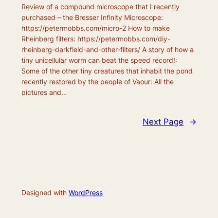
Review of a compound microscope that I recently
purchased – the Bresser Infinity Microscope:
https://petermobbs.com/micro-2 How to make
Rheinberg filters: https://petermobbs.com/diy-
rheinberg-darkfield-and-other-filters/ A story of how a
tiny unicellular worm can beat the speed record!:
Some of the other tiny creatures that inhabit the pond
recently restored by the people of Vaour: All the
pictures and…
Next Page
→
Designed with
WordPress