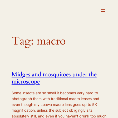
Skip
to
content
Tag:
macro
Midges and mosquitoes under the
microscope
Some insects are so small it becomes very hard to
photograph them with traditional macro lenses and
even though my Loawa macro lens goes up to 5X
magnification, unless the subject obligingly sits
absolutely still, and even if you haven’t drunk too much