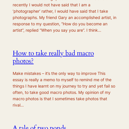
recently I would not have said that I am a
‘photographer’ rather, I would have said that I take
photographs. My friend Gary an accomplished artist, in
response to my question, “How do you become an
artist”, replied “When you say you are”. I think…
How to take really bad macro
photos?
Make mistakes – it’s the only way to improve This
essay is really a memo to myself to remind me of the
things I have learnt on my journey to try and yet fail so
often, to take good macro photos. My opinion of my
macro photos is that I sometimes take photos that
rival…
A tale of two ponds