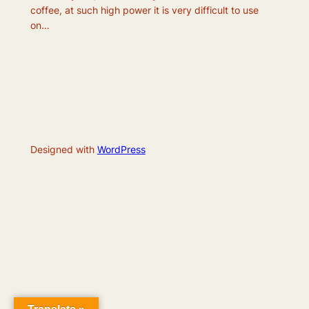
coffee, at such high power it is very difficult to use
on…
Designed with
WordPress