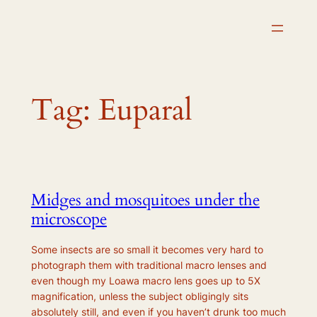
Skip
to
content
Tag:
Euparal
Midges and mosquitoes under the
microscope
Some insects are so small it becomes very hard to
photograph them with traditional macro lenses and
even though my Loawa macro lens goes up to 5X
magnification, unless the subject obligingly sits
absolutely still, and even if you haven’t drunk too much