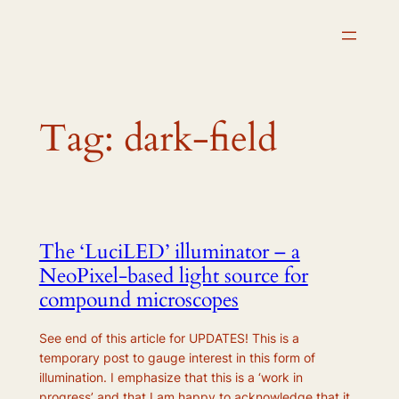
Skip
to
content
Tag:
dark-field
The ‘LuciLED’ illuminator – a
NeoPixel-based light source for
compound microscopes
See end of this article for UPDATES! This is a
temporary post to gauge interest in this form of
illumination. I emphasize that this is a ‘work in
progress’ and that I am happy to acknowledge that it