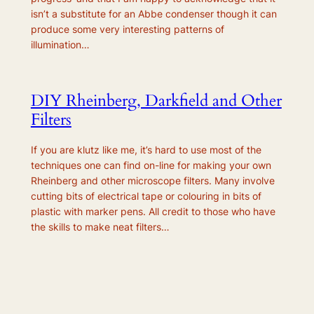
isn’t a substitute for an Abbe condenser though it can
produce some very interesting patterns of
illumination…
DIY Rheinberg, Darkfield and Other
Filters
If you are klutz like me, it’s hard to use most of the
techniques one can find on-line for making your own
Rheinberg and other microscope filters. Many involve
cutting bits of electrical tape or colouring in bits of
plastic with marker pens. All credit to those who have
the skills to make neat filters…