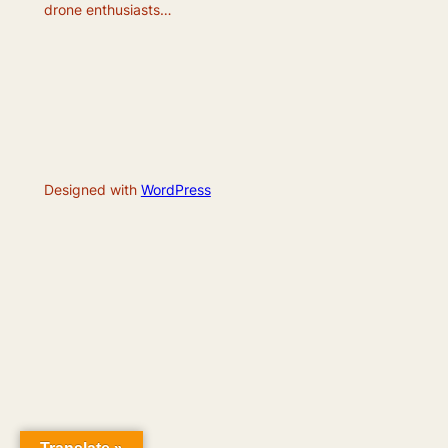
drone enthusiasts…
Designed with
WordPress