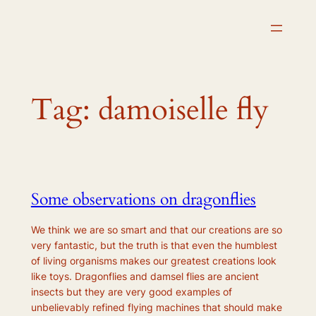
Skip
to
content
Tag:
damoiselle fly
Some observations on dragonflies
We think we are so smart and that our creations are so
very fantastic, but the truth is that even the humblest
of living organisms makes our greatest creations look
like toys. Dragonflies and damsel flies are ancient
insects but they are very good examples of
unbelievably refined flying machines that should make