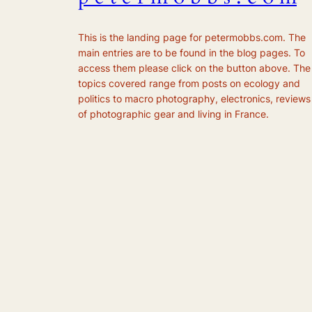
This is the landing page for petermobbs.com. The
main entries are to be found in the blog pages. To
access them please click on the button above. The
topics covered range from posts on ecology and
politics to macro photography, electronics, reviews
of photographic gear and living in France.