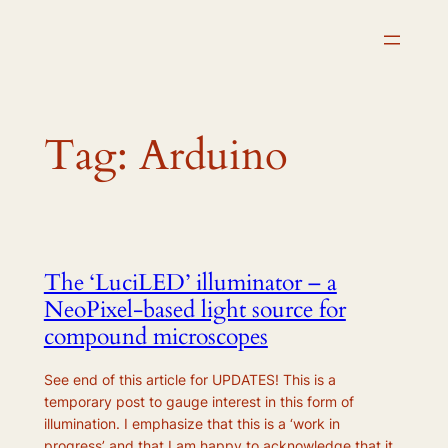
Skip
to
content
Tag:
Arduino
The ‘LuciLED’ illuminator – a
NeoPixel-based light source for
compound microscopes
See end of this article for UPDATES! This is a
temporary post to gauge interest in this form of
illumination. I emphasize that this is a ‘work in
progress’ and that I am happy to acknowledge that it