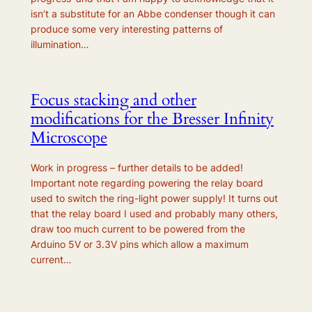
isn’t a substitute for an Abbe condenser though it can
produce some very interesting patterns of
illumination…
Focus stacking and other
modifications for the Bresser Infinity
Microscope
Work in progress – further details to be added!
Important note regarding powering the relay board
used to switch the ring-light power supply! It turns out
that the relay board I used and probably many others,
draw too much current to be powered from the
Arduino 5V or 3.3V pins which allow a maximum
current…