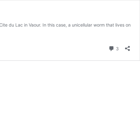
ite du Lac in Vaour. In this case, a unicellular worm that lives on
Comment
3