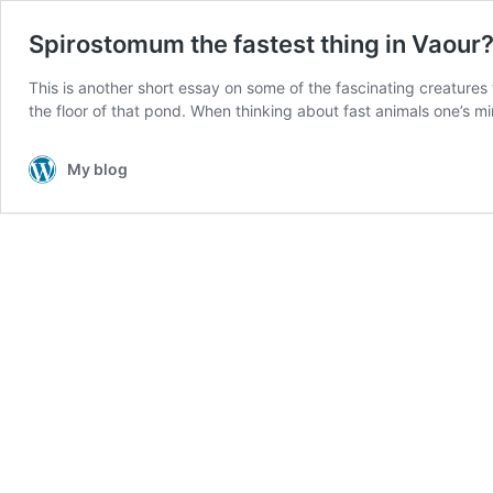
Spirostomum the fastest thing in Vaour
This is another short essay on some of the fascinating creatures th
the floor of that pond. When thinking about fast animals one’s m
My blog