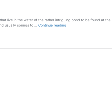
?
at live in the water of the rather intriguing pond to be found at the C
Spirostomum
ind usually springs to …
Continue reading
the
fastest
thing
in
Vaour?